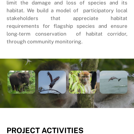
limit the damage and loss of species and its
habitat. We build a model of participatory local
stakeholders that appreciate habitat
requirements for flagship species and ensure
long-term conservation of habitat corridor,
through community monitoring.
PROJECT
ACTIVITIES