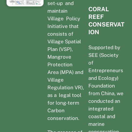
set-up and
CORAL
maintain
REEF
Village Policy
CONSERVAT
Initiative that
ION
consists of
Village Spatial
Supported by
Plan (VSP),
SEE (Society
Mangrove
of
Protection
Entrepreneurs
Area (MPA) and
and Ecology)
Village
Foundation
Regulation VR),
from China, we
as a legal tool
conducted an
for long-term
integrated
Carbon
coastal and
conservation.
marine
conservation