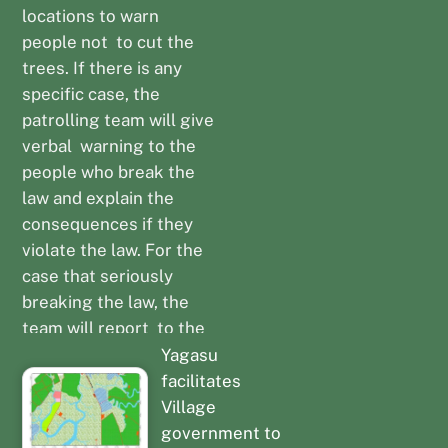
locations to warn
people not to cut the
trees. If there is any
specific case, the
patrolling team will give
verbal warning to the
people who break the
law and explain the
consequences if they
violate the law. For the
case that seriously
breaking the law, the
team will report to the
Local Police Station to
Yagasu
implement law
facilitates
enforcement.
Village
government to