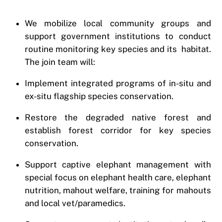
We mobilize local community groups and
support government institutions to conduct
routine monitoring key species and its habitat.
The join team will:
Implement integrated programs of in-situ and
ex-situ flagship species conservation.
Restore the degraded native forest and
establish forest corridor for key species
conservation.
Support captive elephant management with
special focus on elephant health care, elephant
nutrition, mahout welfare, training for mahouts
and local vet/paramedics.