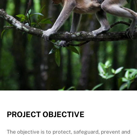
PROJECT
OBJECTIVE
The objective is to protect, safeguard, prevent and