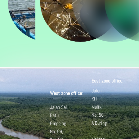
East zone office
:
Jalan
West zone office
:
KH
Malik
Jalan Sei
No. 50
Batu
A
Buring
Gingging
–
No. 69,