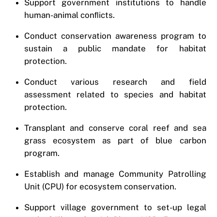
Support government institutions to handle
human-animal conﬂicts.
Conduct conservation awareness program to
sustain a public mandate for habitat
protection.
Conduct various research and field
assessment related to species and habitat
protection.
Transplant and conserve coral reef and sea
grass ecosystem as part of blue carbon
program.
Establish and manage Community Patrolling
Unit (CPU) for ecosystem conservation.
Support village government to set-up legal