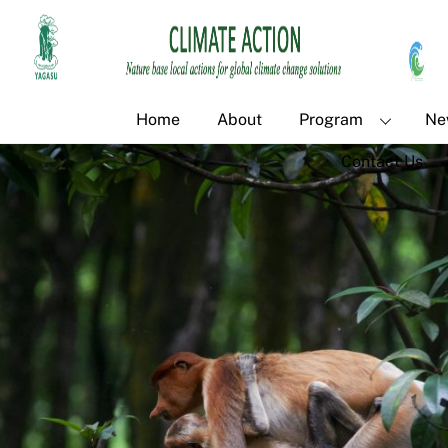
Skip
Back
to
To
content
Top
Home
About
Program
Ne
Contact Us