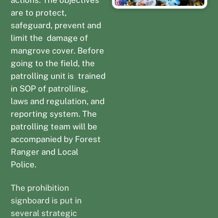
are to protect,
safeguard, prevent and
limit the damage of
mangrove cover. Before
going to the field, the
patrolling unit is trained
in SOP of patrolling,
laws and regulation, and
reporting system. The
patrolling team will be
accompanied by Forest
Ranger and Local
Police.
The prohibition
signboard is put in
several strategic