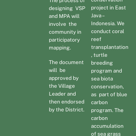
The process of
project in East
designing VSP
Java –
and MPA will
Indonesia. We
involve the
conduct coral
community in
reef
participatory
transplantation
mapping.
, turtle
The document
breeding
will be
program and
approved by
sea biota
the Village
conservation,
Leader and
as part of blue
then endorsed
carbon
by the District.
program. The
carbon
accumulation
of sea grass