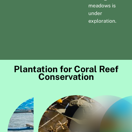
meadows is
under
exploration.
Plantation for Coral Reef
Conservation