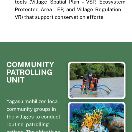
tools (Village Spatial Plan – VSP, Ecosystem
Protected Area – EP, and Village Regulation –
VR) that support conservation efforts.
COMMUNITY
PATROLLING
UNIT
Yagasu mobilizes local
community groups in
the villages to conduct
routine patrolling
actions. The objectives