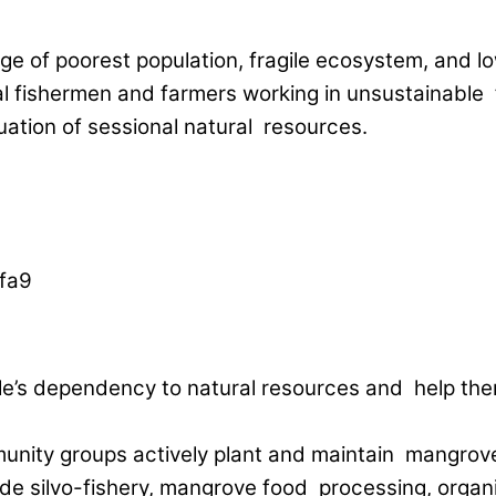
tage of poorest population, fragile ecosystem, and
l fishermen and farmers working in unsustainable far
ation of sessional natural resources.
eople’s dependency to natural resources and help 
unity groups actively plant and maintain mangrove
clude silvo-fishery, mangrove food processing, org