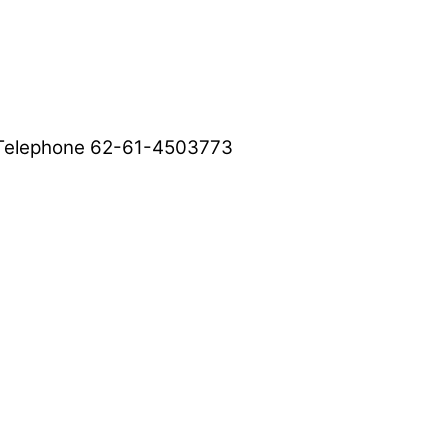
, Telephone 62-61-4503773