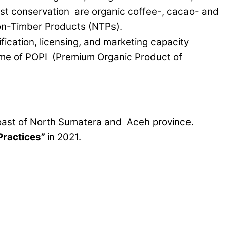
rest conservation are organic coffee-, cacao- and
Non-Timber Products (NTPs).
ification, licensing, and marketing capacity
me of POPI (Premium Organic Product of
oast of North Sumatera and Aceh province.
Practices”
in 2021.