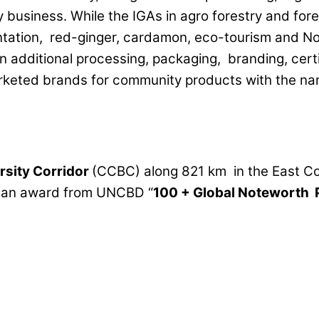
y business. While the IGAs in agro forestry and fo
lantation, red-ginger, cardamon, eco-tourism and 
on additional processing, packaging, branding, cert
eted brands for community products with the na
rsity
Corridor
(CCBC) along 821 km in the East C
d an award from UNCBD “
100
+
Global Noteworth