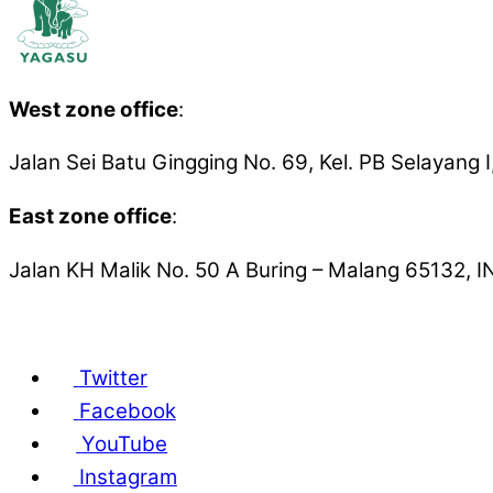
West zone office
:
Jalan Sei Batu Gingging No. 69, Kel. PB Selaya
East zone office
:
Jalan KH Malik No. 50 A
Buring – Malang 65132,
Yayasan Gajah Sumatera © Copyright 2001 – 2
Twitter
Facebook
YouTube
Instagram