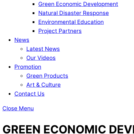
Green Economic Development
Natural Disaster Response
Environmental Education
Project Partners
News
Latest News
Our Videos
Promotion
Green Products
Art & Culture
Contact Us
Close Menu
GREEN ECONOMIC DE