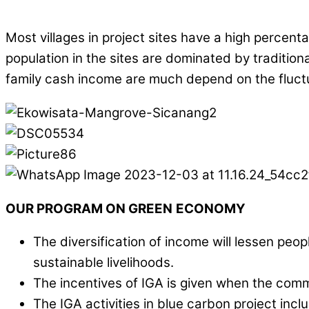
Most villages in project sites have a high percen
population in the sites are dominated by traditiona
family cash income are much depend on the fluctu
OUR
PROGRAM
ON GREEN
ECONOMY
The diversification of income will lessen p
sustainable livelihoods.
The incentives of IGA is given when the comm
The IGA activities in blue carbon project in