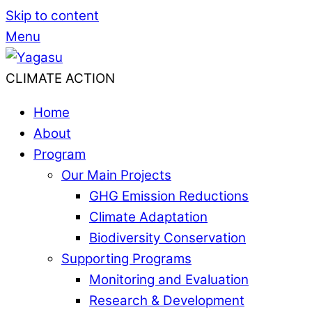
Skip to content
Menu
CLIMATE ACTION
Home
About
Program
Our Main Projects
GHG Emission Reductions
Climate Adaptation
Biodiversity Conservation
Supporting Programs
Monitoring and Evaluation
Research & Development