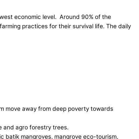
 lowest economic level. Around 90% of the
ming practices for their survival life. The daily
them move away from deep poverty towards
 and agro forestry trees.
anic batik mangroves, mangrove eco-tourism,