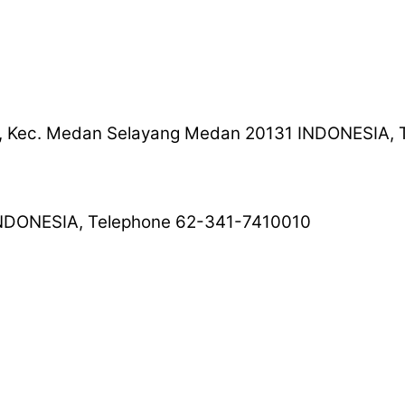
ng I, Kec. Medan Selayang Medan 20131 INDONESIA
 INDONESIA, Telephone 62-341-7410010
025