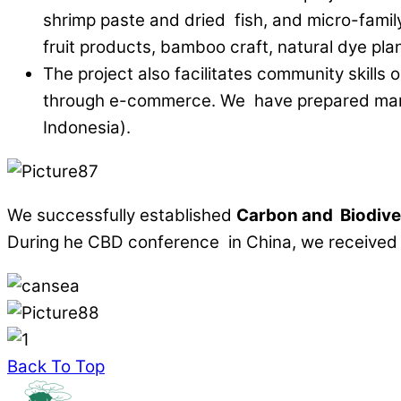
shrimp paste and dried fish, and micro-famil
fruit products, bamboo craft, natural dye p
The project also facilitates community skills 
through e-commerce. We have prepared mark
Indonesia).
We successfully established
Carbon
and
Biodive
During he CBD conference in China, we receive
Back To Top