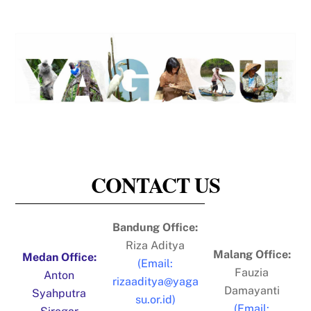
CONTACT US
Bandung Office:
Riza Aditya
Malang Office:
​Medan Office:
(Email:
Fauzia
Anton
rizaaditya@yaga
Damayanti
Syahputra
su.or.id)
(Email: