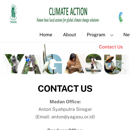
Skip
Back
to
To
content
Top
Home
About
Program
Ne
Contact Us
CONTACT US
Medan Office:
Anton Syahputra Siregar
(Email: anton@yagasu.or.id)