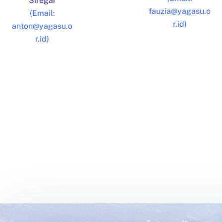
Siregar
fauzia@yagasu.o
(Email:
r.id)
anton@yagasu.o
r.id)