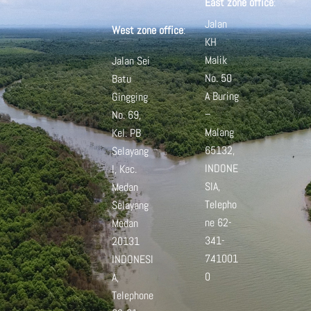
East zone office
:
Jalan
West zone office
:
KH
Malik
Jalan Sei
No. 50
Batu
A
Buring
Gingging
–
No. 69,
Malang
Kel. PB
65132,
Selayang
INDONE
I, Kec.
SIA,
Medan
Telepho
Selayang
ne 62-
Medan
341-
20131
741001
INDONESI
0
A,
Telephone