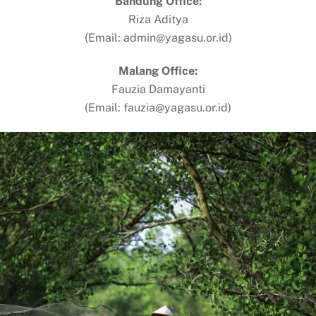
Bandung Office:
Riza Aditya
(Email: admin@yagasu.or.id)
Malang Office:
Fauzia Damayanti
(Email: fauzia@yagasu.or.id)