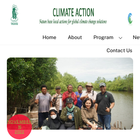
Skip
Back
to
To
content
Top
Home
About
Program
Ne
Contact Us
NOVEMBER
16
2022