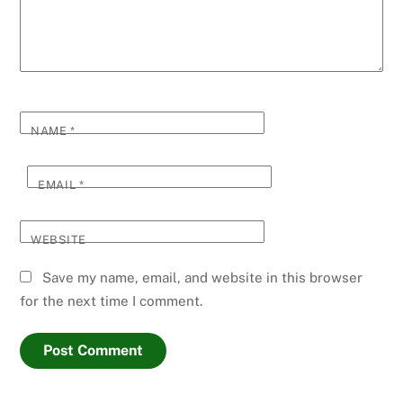
NAME
*
EMAIL
*
WEBSITE
Save my name, email, and website in this browser
for the next time I comment.