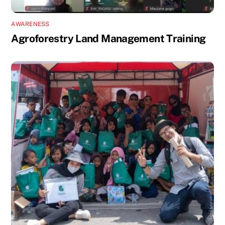
AWARENESS
Agroforestry Land Management Training