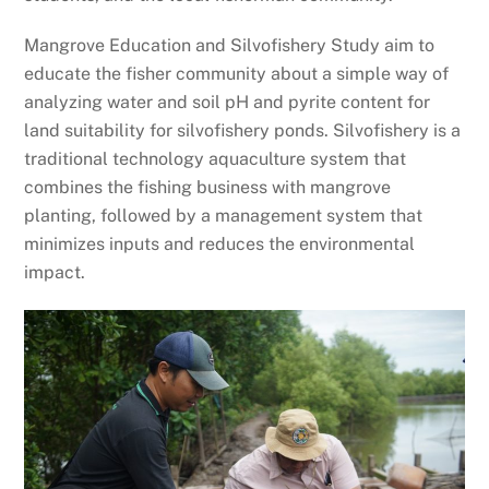
Mangrove Education and Silvofishery Study aim to
educate the fisher community about a simple way of
analyzing water and soil pH and pyrite content for
land suitability for silvofishery ponds. Silvofishery is a
traditional technology aquaculture system that
combines the fishing business with mangrove
planting, followed by a management system that
minimizes inputs and reduces the environmental
impact.