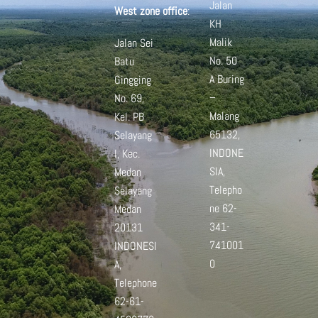
Jalan
West zone office
:
KH
Malik
Jalan Sei
No. 50
Batu
A
Buring
Gingging
–
No. 69,
Malang
Kel. PB
65132,
Selayang
INDONE
I, Kec.
SIA,
Medan
Telepho
Selayang
ne 62-
Medan
341-
20131
741001
INDONESI
0
A,
Telephone
62-61-