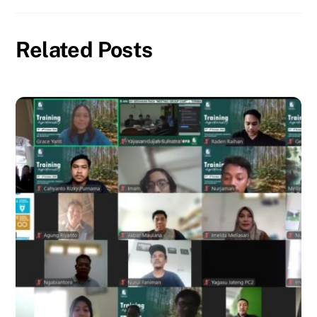
Related Posts