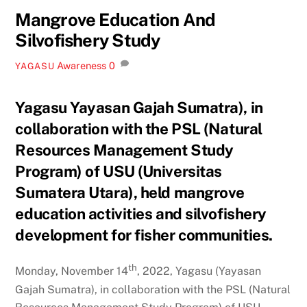
Mangrove Education And
Silvofishery Study
Awareness
0
YAGASU
Yagasu Yayasan Gajah Sumatra), in
collaboration with the PSL (Natural
Resources Management Study
Program) of USU (Universitas
Sumatera Utara), held mangrove
education activities and silvofishery
development for fisher communities.
th
Monday, November 14
, 2022, Yagasu (Yayasan
Gajah Sumatra), in collaboration with the PSL (Natural