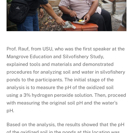
Prof. Rauf, from USU, who was the first speaker at the
Mangrove Education and Silvofishery Study,
explained tools and materials and demonstrated
procedures for analyzing soil and water in silvofishery
ponds to the participants. The initial stage of the
analysis is to measure the pH of the oxidized soil
using a 3% hydrogen peroxide solution. Then, proceed
with measuring the original soil pH and the water’s
pH.
Based on the analysis, the results showed that the pH
of the oxidized soil in the ponds at this location was