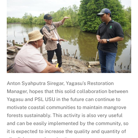
Anton Syahputra Siregar, Yagasu’s Restoration
Manager, hopes that this solid collaboration between
Yagasu and PSL USU in the future can continue to
motivate coastal communities to maintain mangrove
forests sustainably. This activity is also very useful
and can be easily implemented by the community, so
it is expected to increase the quality and quantity of