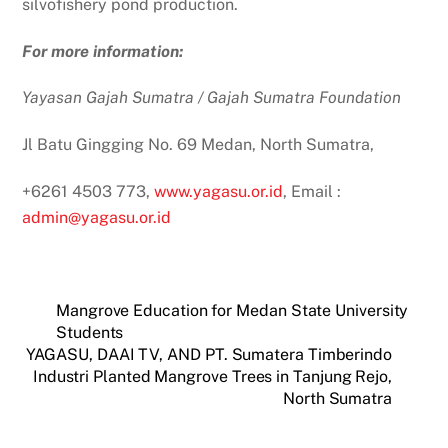
silvofishery pond production.
For more information:
Yayasan Gajah Sumatra / Gajah Sumatra Foundation
Jl Batu Gingging No. 69 Medan, North Sumatra,
+6261 4503 773,
www.yagasu.or.id
, Email :
admin@yagasu.or.id
Mangrove Education for Medan State University
Students
YAGASU, DAAI TV, AND PT. Sumatera Timberindo
Industri Planted Mangrove Trees in Tanjung Rejo,
North Sumatra