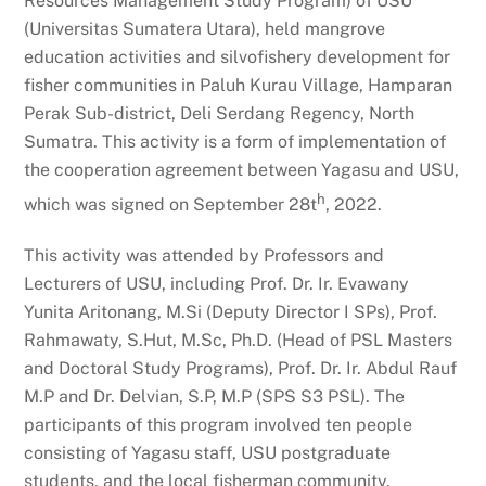
Resources Management Study Program) of USU
(Universitas Sumatera Utara), held mangrove
education activities and silvofishery development for
fisher communities in Paluh Kurau Village, Hamparan
Perak Sub-district, Deli Serdang Regency, North
Sumatra. This activity is a form of implementation of
the cooperation agreement between Yagasu and USU,
h
which was signed on September 28t
, 2022.
This activity was attended by Professors and
Lecturers of USU, including Prof. Dr. Ir. Evawany
Yunita Aritonang, M.Si (Deputy Director I SPs), Prof.
Rahmawaty, S.Hut, M.Sc, Ph.D. (Head of PSL Masters
and Doctoral Study Programs), Prof. Dr. Ir. Abdul Rauf
M.P and Dr. Delvian, S.P, M.P (SPS S3 PSL). The
participants of this program involved ten people
consisting of Yagasu staff, USU postgraduate
students, and the local fisherman community.