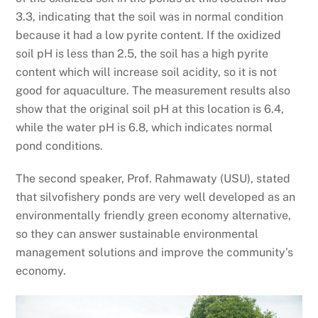
3.3, indicating that the soil was in normal condition
because it had a low pyrite content. If the oxidized
soil pH is less than 2.5, the soil has a high pyrite
content which will increase soil acidity, so it is not
good for aquaculture. The measurement results also
show that the original soil pH at this location is 6.4,
while the water pH is 6.8, which indicates normal
pond conditions.
The second speaker, Prof. Rahmawaty (USU), stated
that silvofishery ponds are very well developed as an
environmentally friendly green economy alternative,
so they can answer sustainable environmental
management solutions and improve the community’s
economy.