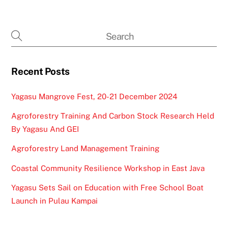
Recent Posts
Yagasu Mangrove Fest, 20-21 December 2024
Agroforestry Training And Carbon Stock Research Held
By Yagasu And GEI
Agroforestry Land Management Training
Coastal Community Resilience Workshop in East Java
Yagasu Sets Sail on Education with Free School Boat
Launch in Pulau Kampai