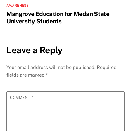
AWARENESS
Mangrove Education for Medan State
University Students
Leave a Reply
Your email address will not be published.
Required
fields are marked
*
COMMENT
*