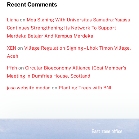
Recent Comments
Liana
on
Moa Signing With Universitas Samudra: Yagasu
Continues Strengthening Its Network To Support
Merdeka Belajar And Kampus Merdeka
XEN
on
Village Regulation Signing – Lhok Timon Village,
Aceh
Iffah
on
Circular Bioeconomy Alliance (Cba) Member’s
Meeting In Dumfries House, Scotland
jasa website medan
on
Planting Trees with BNI
East zone office
: