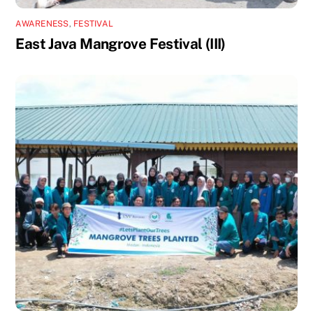
AWARENESS
,
FESTIVAL
East Java Mangrove Festival (III)