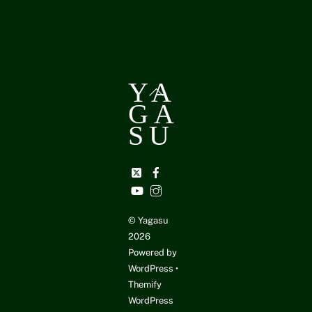
YA
Back
GA
To
Top
SU
Twitter
Facebook
YouTube
Instagram
©
Yagasu
2026
Powered by
WordPress
•
Themify
WordPress