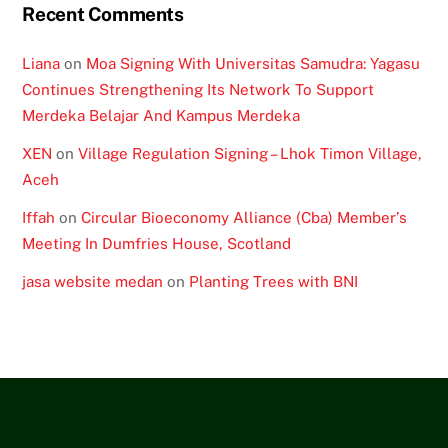
Recent Comments
Liana
on
Moa Signing With Universitas Samudra: Yagasu
Continues Strengthening Its Network To Support
Merdeka Belajar And Kampus Merdeka
XEN
on
Village Regulation Signing – Lhok Timon Village,
Aceh
Iffah
on
Circular Bioeconomy Alliance (Cba) Member’s
Meeting In Dumfries House, Scotland
jasa website medan
on
Planting Trees with BNI