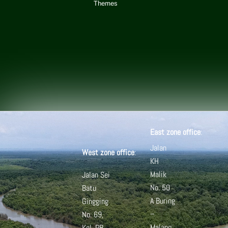
Themes
East zone office
:
Jalan
West zone office
:
KH
Malik
Jalan Sei
No. 50
Batu
A
Buring
Gingging
–
No. 69,
Malang
Kel. PB