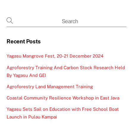
Recent Posts
Yagasu Mangrove Fest, 20-21 December 2024
Agroforestry Training And Carbon Stock Research Held
By Yagasu And GEI
Agroforestry Land Management Training
Coastal Community Resilience Workshop in East Java
Yagasu Sets Sail on Education with Free School Boat
Launch in Pulau Kampai