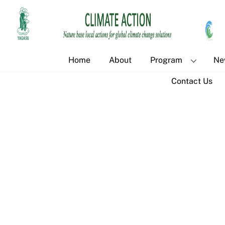
Skip
to
content
Home
About
Program
Ne
Contact Us