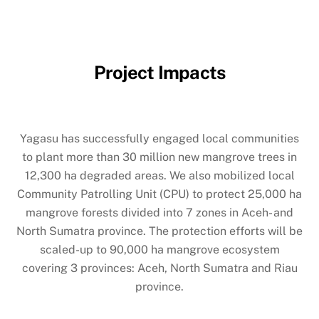
Project Impacts
Yagasu has successfully engaged local communities
to plant more than 30 million new mangrove trees in
12,300 ha degraded areas. We also mobilized local
Community Patrolling Unit (CPU) to protect 25,000 ha
mangrove forests divided into 7 zones in Aceh- and
North Sumatra province. The protection efforts will be
scaled-up to 90,000 ha mangrove ecosystem
covering 3 provinces: Aceh, North Sumatra and Riau
province.