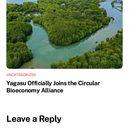
UNCATEGORIZED
Yagasu Officially Joins the Circular
Bioeconomy Alliance
Leave a Reply