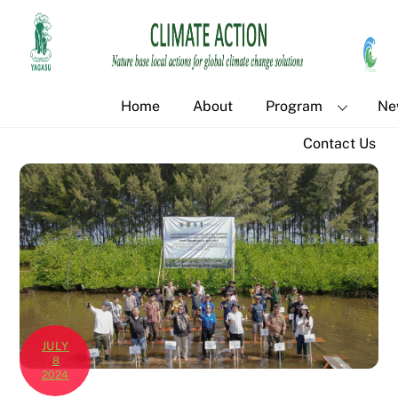
Skip
Back
to
To
content
Top
Home
About
Program
Ne
Contact Us
JULY
8
2024