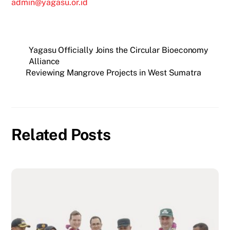
admin@yagasu.or.id
Yagasu Officially Joins the Circular Bioeconomy
Alliance
Reviewing Mangrove Projects in West Sumatra
Related Posts