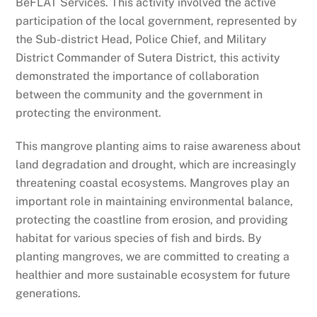
BeFLAT Services. This activity involved the active
participation of the local government, represented by
the Sub-district Head, Police Chief, and Military
District Commander of Sutera District, this activity
demonstrated the importance of collaboration
between the community and the government in
protecting the environment.
This mangrove planting aims to raise awareness about
land degradation and drought, which are increasingly
threatening coastal ecosystems. Mangroves play an
important role in maintaining environmental balance,
protecting the coastline from erosion, and providing
habitat for various species of fish and birds. By
planting mangroves, we are committed to creating a
healthier and more sustainable ecosystem for future
generations.