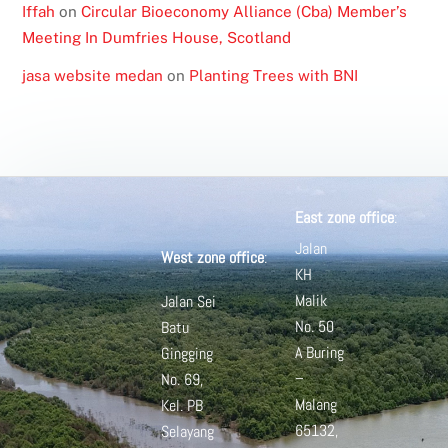
Iffah
on
Circular Bioeconomy Alliance (Cba) Member’s
Meeting In Dumfries House, Scotland
jasa website medan
on
Planting Trees with BNI
East zone office
:
Jalan
West zone office
:
KH
Malik
Jalan Sei
No. 50
Batu
A
Buring
Gingging
–
No. 69,
Malang
Kel. PB
65132,
Selayang