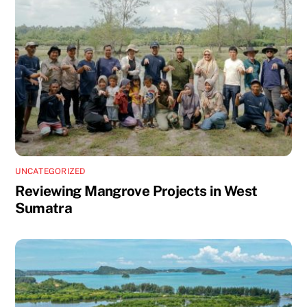
UNCATEGORIZED
Reviewing Mangrove Projects in West
Sumatra