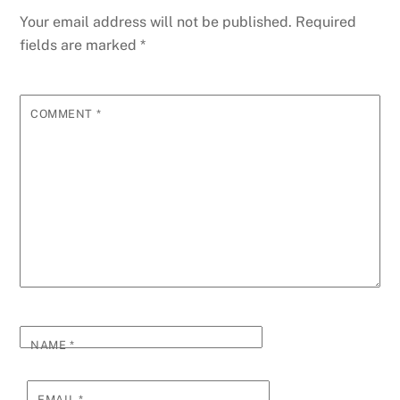
Your email address will not be published.
Required
fields are marked
*
COMMENT
*
NAME
*
EMAIL
*