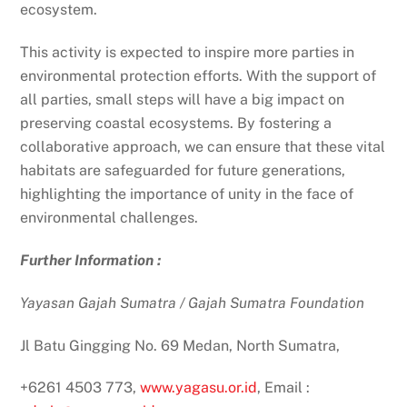
ecosystem.
This activity is expected to inspire more parties in
environmental protection efforts. With the support of
all parties, small steps will have a big impact on
preserving coastal ecosystems. By fostering a
collaborative approach, we can ensure that these vital
habitats are safeguarded for future generations,
highlighting the importance of unity in the face of
environmental challenges.
Further Information
:
Yayasan Gajah Sumatra / Gajah Sumatra Foundation
Jl Batu Gingging No. 69 Medan, North Sumatra,
+6261 4503 773,
www.yagasu.or.id
, Email :