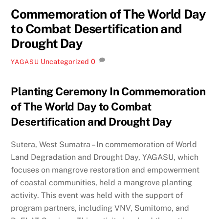
Commemoration of The World Day
to Combat Desertification and
Drought Day
Uncategorized
0
YAGASU
Planting Ceremony In Commemoration
of The World Day to Combat
Desertification and Drought Day
Sutera, West Sumatra – In commemoration of World
Land Degradation and Drought Day, YAGASU, which
focuses on mangrove restoration and empowerment
of coastal communities, held a mangrove planting
activity. This event was held with the support of
program partners, including VNV, Sumitomo, and