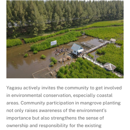
Yagasu actively invites the community to get involved
in environmental conservation, especially coastal
areas. Community participation in mangrove planting
not only raises awareness of the environment’s
importance but also strengthens the sense of
ownership and responsibility for the existing