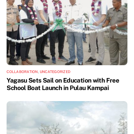
COLLABORATION
,
UNCATEGORIZED
Yagasu Sets Sail on Education with Free
School Boat Launch in Pulau Kampai