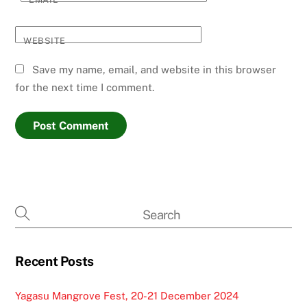
WEBSITE
Save my name, email, and website in this browser
for the next time I comment.
Recent Posts
Yagasu Mangrove Fest, 20-21 December 2024