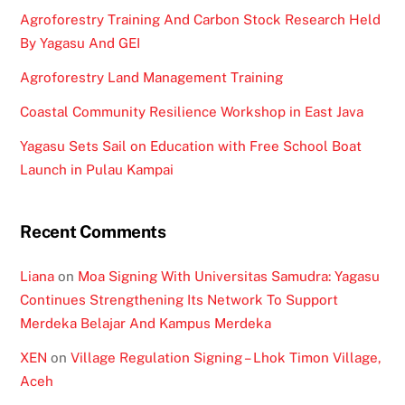
Agroforestry Training And Carbon Stock Research Held
By Yagasu And GEI
Agroforestry Land Management Training
Coastal Community Resilience Workshop in East Java
Yagasu Sets Sail on Education with Free School Boat
Launch in Pulau Kampai
Recent Comments
Liana
on
Moa Signing With Universitas Samudra: Yagasu
Continues Strengthening Its Network To Support
Merdeka Belajar And Kampus Merdeka
XEN
on
Village Regulation Signing – Lhok Timon Village,
Aceh