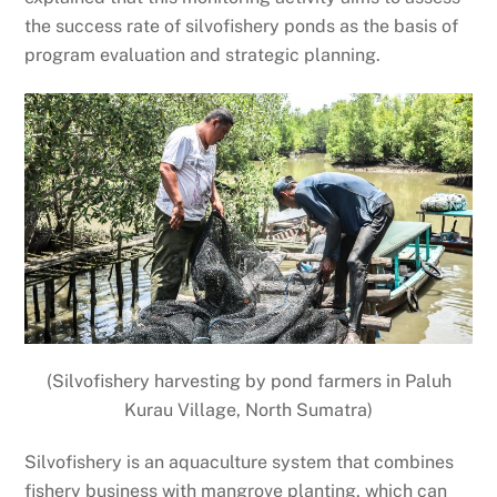
the success rate of silvofishery ponds as the basis of
program evaluation and strategic planning.
(Silvofishery harvesting by pond farmers in Paluh
Kurau Village, North Sumatra)
Silvofishery is an aquaculture system that combines
fishery business with mangrove planting, which can