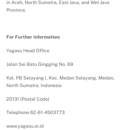
in Aceh, North Sumatra, East Java, and Wet Java
Province.
For Further Information:
Yagasu Head Office
Jalan Sei Batu Gingging No. 69
Kel. PB Selayang I, Kec. Medan Selayang, Medan,
North Sumatra, Indonesia
20131 (Postal Code)
Telephone 62-61-4503773
www.yagasu.or.id