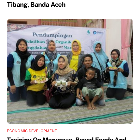
Tibang, Banda Aceh
ECONOMIC DEVELOPMENT
Training On Mangrove- Based Foods And