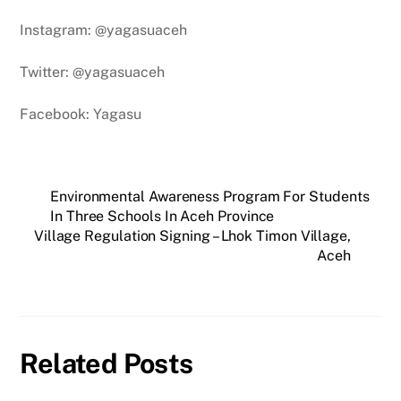
Instagram: @yagasuaceh
Twitter: @yagasuaceh
Facebook: Yagasu
Environmental Awareness Program For Students
In Three Schools In Aceh Province
Village Regulation Signing – Lhok Timon Village,
Aceh
Related Posts