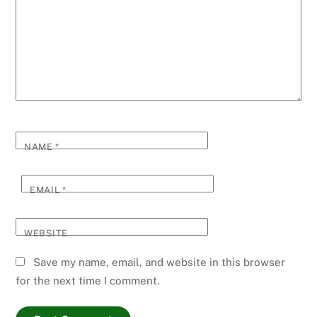
NAME
*
EMAIL
*
WEBSITE
Save my name, email, and website in this browser
for the next time I comment.