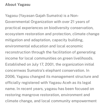
About Yagasu
Yagasu (Yayasan Gajah Sumatra) is a Non-
Governmental Organization with over 21 years of
practical experiences on biodiversity conservation,
ecosystem restoration and protection, climate change
mitigation and adaptation, capacity building,
environmental education and local economic
reconstruction through the facilitation of generating
income for local communities on green livelihoods.
Established on July 17, 2001, the organization initial
concernwas Sumatra’s elephant conservation. In
2006, Yagasu changed its management structure and
officially registered with Yagasu Aceh as its legal
name. In recent years, yagasu has been focused on
restoring mangrove restoration, environment and
climate change, and local community empowerment