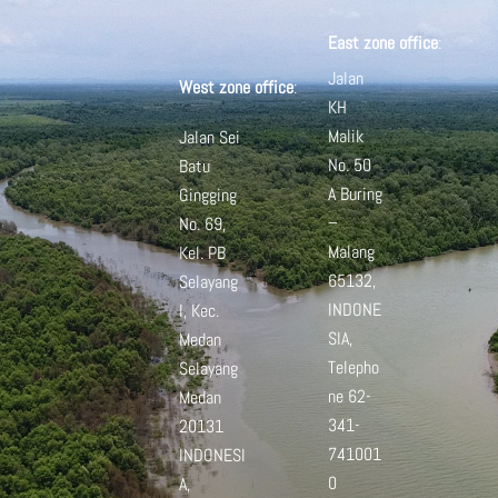
East zone office
:
Jalan
West zone office
:
KH
Malik
Jalan Sei
No. 50
Batu
A
Buring
Gingging
–
No. 69,
Malang
Kel. PB
65132,
Selayang
INDONE
I, Kec.
SIA,
Medan
Telepho
Selayang
ne 62-
Medan
341-
20131
741001
INDONESI
0
A,