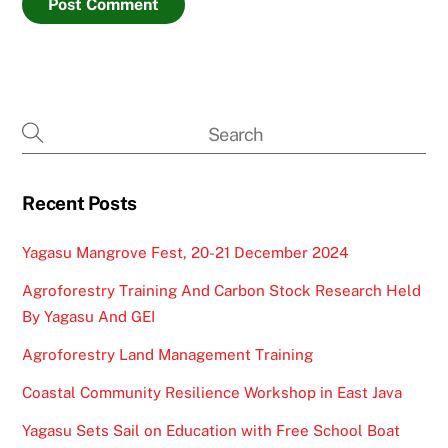
Recent Posts
Yagasu Mangrove Fest, 20-21 December 2024
Agroforestry Training And Carbon Stock Research Held
By Yagasu And GEI
Agroforestry Land Management Training
Coastal Community Resilience Workshop in East Java
Yagasu Sets Sail on Education with Free School Boat