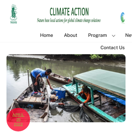
Skip
Back
to
To
content
Top
Home
About
Program
Ne
Contact Us
APRIL
25
2022