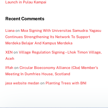
Launch in Pulau Kampai
Recent Comments
Liana
on
Moa Signing With Universitas Samudra: Yagasu
Continues Strengthening Its Network To Support
Merdeka Belajar And Kampus Merdeka
XEN
on
Village Regulation Signing – Lhok Timon Village,
Aceh
Iffah
on
Circular Bioeconomy Alliance (Cba) Member’s
Meeting In Dumfries House, Scotland
jasa website medan
on
Planting Trees with BNI