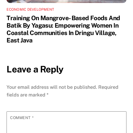
ECONOMIC DEVELOPMENT
Training On Mangrove- Based Foods And
Batik By Yagasu: Empowering Women In
Coastal Communities In Dringu Village,
East Java
Leave a Reply
Your email address will not be published.
Required
fields are marked
*
COMMENT
*