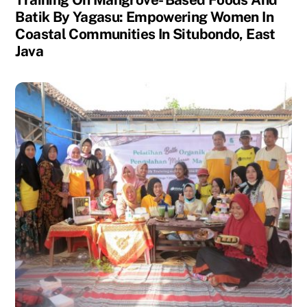
Batik By Yagasu: Empowering Women In
Coastal Communities In Situbondo, East
Java