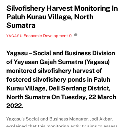
Silvofishery Harvest Monitoring In
Paluh Kurau Village, North
Sumatra
Economic Development
0
YAGASU
Yagasu – Social and Business Division
of Yayasan Gajah Sumatra (Yagasu)
monitored silvofishery harvest of
fostered silvofishery ponds in Paluh
Kurau Village, Deli Serdang District,
North Sumatra On Tuesday, 22 March
2022.
Yagasu’s Social and Business Manager, Jodi Akbar,
explained that this monitoring activity aims to assess