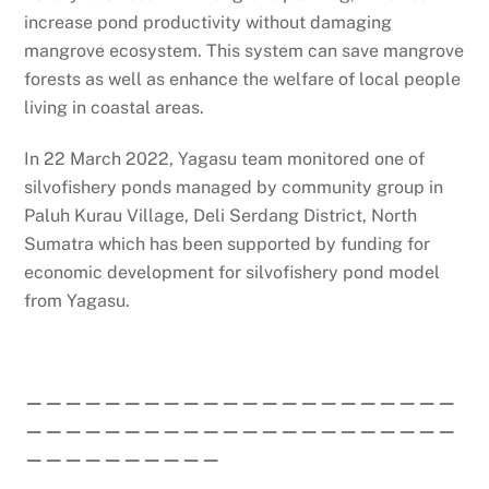
increase pond productivity without damaging
mangrove ecosystem. This system can save mangrove
forests as well as enhance the welfare of local people
living in coastal areas.
In 22 March 2022, Yagasu team monitored one of
silvofishery ponds managed by community group in
Paluh Kurau Village, Deli Serdang District, North
Sumatra which has been supported by funding for
economic development for silvofishery pond model
from Yagasu.
——————————————————————
——————————————————————
——————————