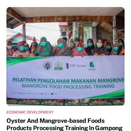
ECONOMIC DEVELOPMENT
Oyster And Mangrove-based Foods
Products Processing Training In Gampong